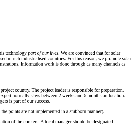
this technology
part of our lives
. We are convinced that for solar
sed in rich industrialised countries. For this reason, we promote solar
nstrations. Information work is done through as many channels as
roject country. The project leader is responsible for preparation,
 expert normally stays between 2 weeks and 6 months on location.
rs is part of our success.
on, the points are not implemented in a stubborn manner).
tation of the cookers. A local manager should be designated