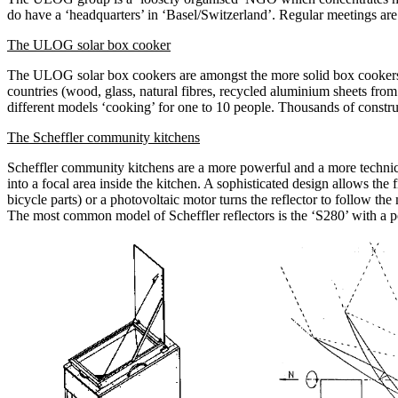
do have a ‘headquarters’ in ‘Basel/Switzerland’. Regular meetings are 
The ULOG solar box cooker
The ULOG solar box cookers are amongst the more solid box cookers a
countries (wood, glass, natural fibres, recycled aluminium sheets from
different models ‘cooking’ for one to 10 people. Thousands of constru
The Scheffler community kitchens
Scheffler community kitchens are a more powerful and a more technica
into a focal area inside the kitchen. A sophisticated design allows the
bicycle parts) or a photovoltaic motor turns the reflector to follow th
The most common model of Scheffler reflectors is the ‘S280’ with a pow