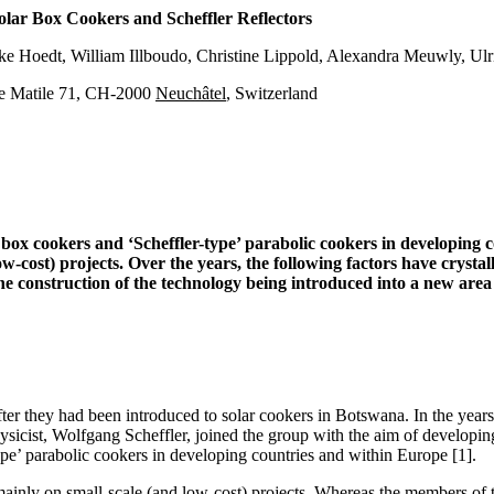
lar Box Cookers and Scheffler Reflectors
e Hoedt, William Illboudo, Christine Lippold, Alexandra Meuwly, Ulr
e Matile 71, CH-2000
Neuchâtel
, Switzerland
box cookers and ‘Scheffler-type’ parabolic cookers in developing
ost) projects. Over the years, the following factors have crystalli
the construction of the technology being introduced into a new area
they had been introduced to solar cookers in Botswana. In the years th
icist, Wolfgang Scheffler, joined the group with the aim of developing 
’ parabolic cookers in developing countries and within Europe [1].
ly on small-scale (and low-cost) projects. Whereas the members of the