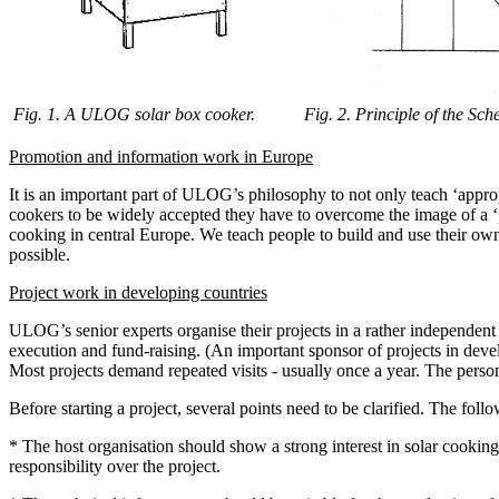
Fig. 1. A ULOG solar box cooker.
Fig. 2. Principle of the Sche
Promotion and information work in Europe
It is an important part of ULOG’s philosophy to not only teach ‘appro
cookers to be widely accepted they have to overcome the image of a ‘poo
cooking in central Europe. We teach people to build and use their o
possible.
Project work in developing countries
ULOG’s senior experts organise their projects in a rather independent 
execution and fund-raising. (An important sponsor of projects in dev
Most projects demand repeated visits - usually once a year. The pers
Before starting a project, several points need to be clarified. The foll
* The host organisation should show a strong interest in solar cookin
responsibility over the project.