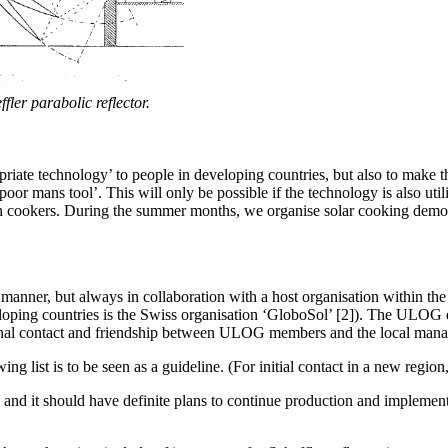
ffler parabolic reflector.
priate technology’ to people in developing countries, but also to make 
r mans tool’. This will only be possible if the technology is also utili
wn cookers. During the summer months, we organise solar cooking demo
manner, but always in collaboration with a host organisation within the p
eloping countries is the Swiss organisation ‘GloboSol’ [2]). The ULOG
onal contact and friendship between ULOG members and the local manage
owing list is to be seen as a guideline. (For initial contact in a new regi
g and it should have definite plans to continue production and implemen