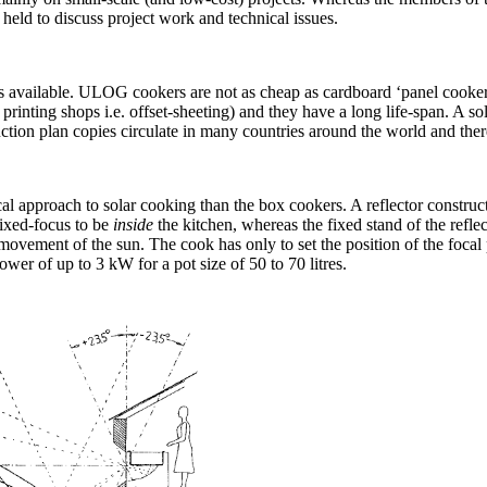
held to discuss project work and technical issues.
vailable. ULOG cookers are not as cheap as cardboard ‘panel cookers’,
 printing shops i.e. offset-sheeting) and they have a long life-span. A 
ction plan copies circulate in many countries around the world and the
l approach to solar cooking than the box cookers. A reflector construc
 fixed-focus to be
inside
the kitchen, whereas the fixed stand of the reflec
e movement of the sun. The cook has only to set the position of the focal
er of up to 3 kW for a pot size of 50 to 70 litres.