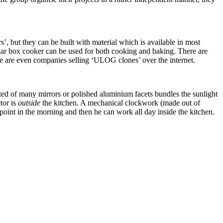
 but they can be built with material which is available in most
solar box cooker can be used for both cooking and baking. There are
re are even companies selling ‘ULOG clones’ over the internet.
ted of many mirrors or polished aluminium facets bundles the sunlight
tor is
outside
the kitchen. A mechanical clockwork (made out of
 point in the morning and then he can work all day inside the kitchen.