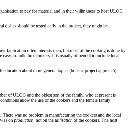
rganisation to pay for material and in their willingness to host ULOG
al dishes should be tested early in the project, they might be
heir fabrication often interests men, but most of the cooking is done by
he easy-to-build box cookers. It is usually of benefit to include local
h education about more general topics (holistic project approach).
mber of ULOG and the oldest son of the family, who at present is
onditions allow the use of the cookers and the female family
ol. There was no problem in manufacturing the cookers and the local
s was on
production
, not on the
utilisation
of the cookers. The host