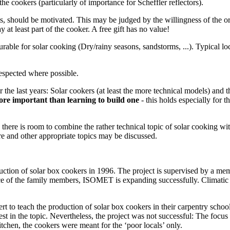
the cookers (particularly of importance for Scheffler reflectors).
its, should be motivated. This may be judged by the willingness of the o
ay at least part of the cooker. A free gift has no value!
rable for solar cooking (Dry/rainy seasons, sandstorms, ...). Typical loc
respected where possible.
 the last years: Solar cookers (at least the more technical models) and t
ore important than learning to build one
- this holds especially for t
there is room to combine the rather technical topic of solar cooking wit
ure and other appropriate topics may be discussed.
uction of solar box cookers in 1996. The project is supervised by a me
ce of the family members, ISOMET is expanding successfully. Climatic c
rt to teach the production of solar box cookers in their carpentry scho
est in the topic. Nevertheless, the project was not successful: The focu
tchen, the cookers were meant for the ‘poor locals’ only.