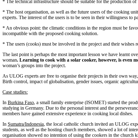
* The technical infrastructure should be suitable for the production of 
* The host organisation, as well as the future users of the cooking un
experts. The interest of the users is to be seen in their willingness to p
* An obvious point: the climatic conditions in the region must be favou
incompatible with the proposed cooking solution.
* The users (cooks) must be involved in the project and their wishes 
The last point is perhaps the most important lesson we have learnt over
woman
. Learning to cook with a solar cooker, however, is even m
woman’s groups into the project.
As ULOG experts are free to organise their projects in their own way, 
Birth control, impact of globalisation, gender issues, organic agricult
Case studies:
In
Burkina Faso
, a small family enterprise (ISOMET) started the prod
studying in Germany. Due to the personal interest and the perseveran
members have gained extensive experience in cooking local dishes.
In
Sumatra/Indonesia
, the local catholic church invited an ULOG expe
students, as well as the hosting church members, showed a lot of inter
organisation showed no intention of using the cookers in the church ki