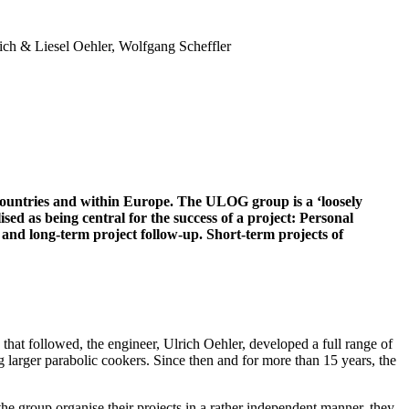
ich & Liesel Oehler, Wolfgang Scheffler
 countries and within Europe. The ULOG group is a ‘loosely
sed as being central for the success of a project: Personal
 and long-term project follow-up. Short-term projects of
at followed, the engineer, Ulrich Oehler, developed a full range of
larger parabolic cookers. Since then and for more than 15 years, the
 group organise their projects in a rather independent manner, they