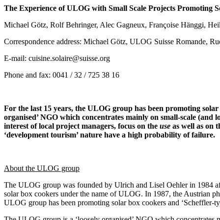
The Experience of ULOG with Small Scale Projects Promoting So
Michael Götz, Rolf Behringer, Alec Gagneux, Françoise Hänggi, Heik
Correspondence address: Michael Götz, ULOG Suisse Romande, Ru
E-mail: cuisine.solaire@suisse.org
Phone and fax: 0041 / 32 / 725 38 16
For the last 15 years, the ULOG group has been promoting solar 
organised’ NGO which concentrates mainly on small-scale (and low-c
interest of local project managers, focus on the
use
as well as on 
‘development tourism’ nature have a high probability of failure.
About the ULOG group
The ULOG group was founded by Ulrich and Lisel Oehler in 1984 after 
solar box cookers under the name of ULOG. In 1987, the Austrian phys
ULOG group has been promoting solar box cookers and ‘Scheffler-type
The ULOG group is a ‘loosely organised’ NGO which concentrates main