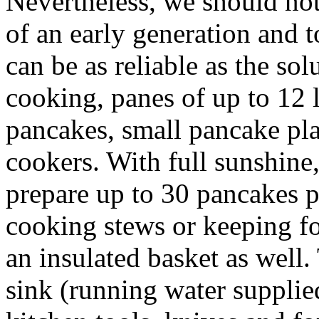
Nevertheless, we should not
of an early generation and 
can be as reliable as the so
cooking, panes of up to 12 l
pancakes, small pancake pla
cookers. With full sunshine
prepare up to 30 pancakes p
cooking stews or keeping fo
an insulated basket as well. 
sink (running water supplie