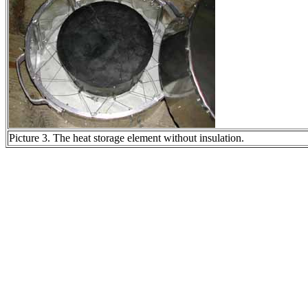
Picture 3. The heat storage element without insulation.