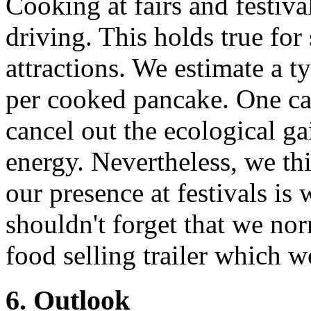
Cooking at fairs and festiva
driving. This holds true for
attractions. We estimate a t
per cooked pancake. One can
cancel out the ecological g
energy. Nevertheless, we thi
our presence at festivals is
shouldn't forget that we no
food selling trailer which wo
6. Outlook