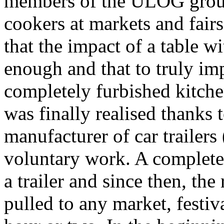
members of the ULOG group
cookers at markets and fairs
that the impact of a table w
enough and that to truly imp
completely furbished kitche
was finally realised thanks 
manufacturer of car trailers
voluntary work. A complete 
a trailer and since then, the
pulled to any market, festiva