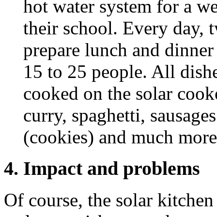
hot water system for a we
their school. Every day, t
prepare lunch and dinner
15 to 25 people. All dish
cooked on the solar cook
curry, spaghetti, sausage
(cookies) and much more
4. Impact and problems
Of course, the solar kitche