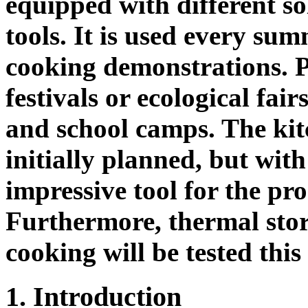
equipped with different s
tools. It is used every su
cooking demonstrations. P
festivals or ecological fai
and school camps. The kitc
initially planned, but with
impressive tool for the pr
Furthermore, thermal stor
cooking will be tested thi
1. Introduction