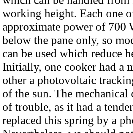
working height. Each one of
approximate power of 700 W
below the pane only, so mo
can be used which reduce h
Initially, one cooker had a
other a photovoltaic track
of the sun. The mechanical
of trouble, as it had a tend
replaced this spring by a ph