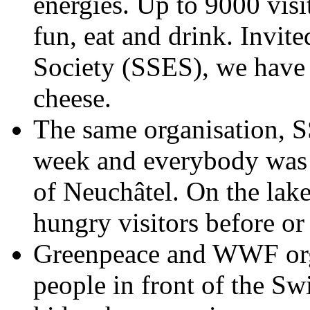
energies. Up to 9000 visi
fun, eat and drink. Invit
Society (SSES), we have
cheese.
The same organisation, SS
week and everybody was in
of Neuchâtel. On the lakes
hungry visitors before or a
Greenpeace and WWF org
people in front of the S