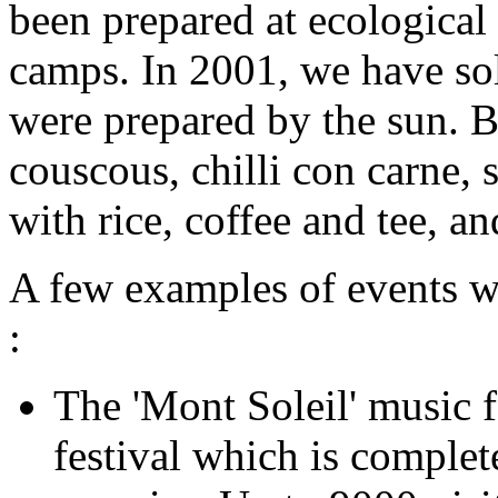
been prepared at ecological 
camps. In 2001, we have so
were prepared by the sun. B
couscous, chilli con carne, 
with rice, coffee and tee, a
A few examples of events wh
:
The 'Mont Soleil' music f
festival which is comple