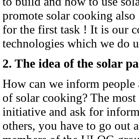
to build and how to use sol
promote solar cooking also 
for the first task ! It is ou
technologies which we do us
2. The idea of the solar 
How can we inform people a
of solar cooking? The most 
initiative and ask for infor
others, you have to go out 