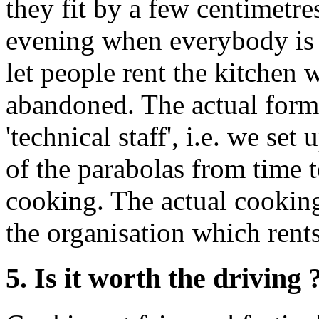
they fit by a few centimetre
evening when everybody is al
let people rent the kitchen 
abandoned. The actual formu
'technical staff', i.e. we se
of the parabolas from time 
cooking. The actual cooking
the organisation which rents
5. Is it worth the driving 