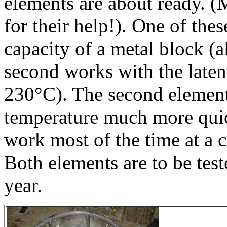
elements are about ready. (
for their help!). One of thes
capacity of a metal block (a
second works with the latent
230°C). The second element
temperature much more quick
work most of the time at a 
Both elements are to be test
year.