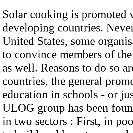
Solar cooking is promoted v
developing countries. Never
United States, some organis
to convince members of the 
as well. Reasons to do so ar
countries, the general prom
education in schools - or ju
ULOG group has been found
in two sectors : First, in p