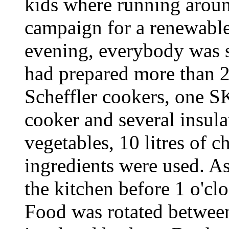
kids where running around
campaign for a renewable 
evening, everybody was s
had prepared more than 2
Scheffler cookers, one S
cooker and several insulat
vegetables, 10 litres of 
ingredients were used. A
the kitchen before 1 o'cl
Food was rotated between