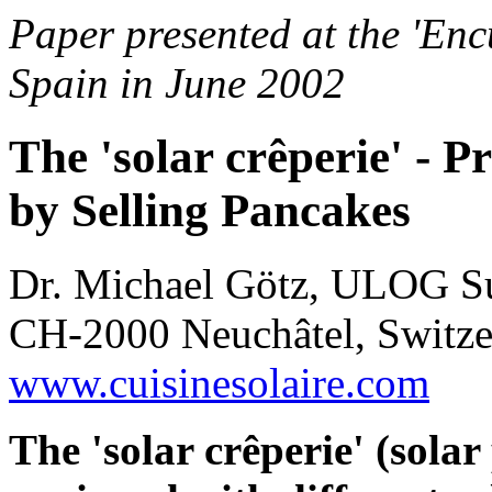
Paper presented at the 'Enc
Spain in June 2002
The 'solar crêperie' - 
by Selling Pancakes
Dr. Michael Götz, ULOG Su
CH-2000 Neuchâtel, Switzer
www.cuisinesolaire.com
The 'solar crêperie' (solar