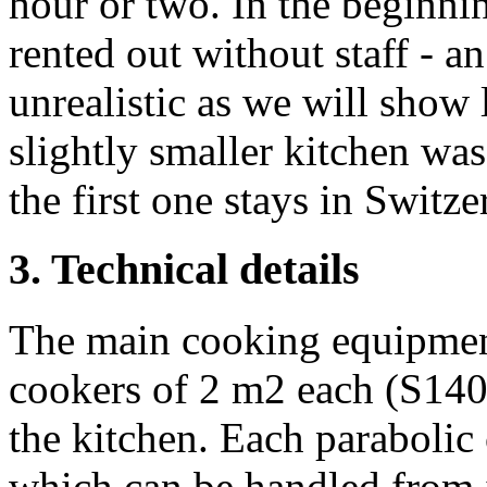
hour or two. In the beginnin
rented out without staff - a
unrealistic as we will show 
slightly smaller kitchen was
the first one stays in Switz
3. Technical details
The main cooking equipment
cookers of 2 m2 each (S140)
the kitchen. Each parabolic 
which can be handled from in