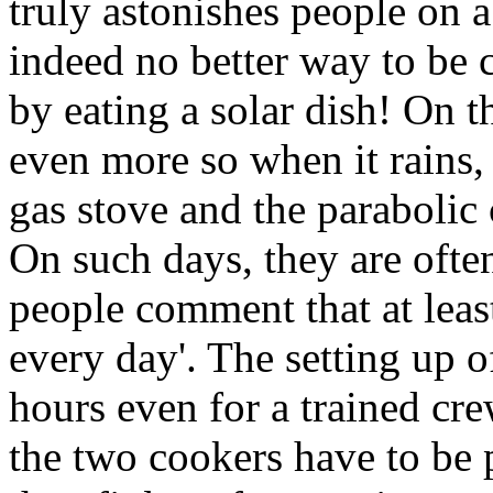
truly astonishes people on a
indeed no better way to be 
by eating a solar dish! On t
even more so when it rains,
gas stove and the parabolic
On such days, they are often
people comment that at least
every day'. The setting up o
hours even for a trained cr
the two cookers have to be p