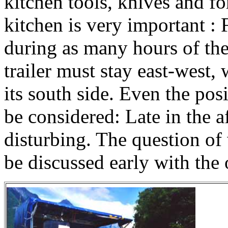
kitchen tools, knives and for
kitchen is very important : 
during as many hours of the
trailer must stay east-west,
its south side. Even the posi
be considered: Late in the 
disturbing. The question of 
be discussed early with the 