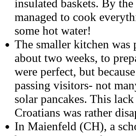
insulated baskets. By the
managed to cook everythi
some hot water!
The smaller kitchen was 
about two weeks, to prep
were perfect, but because
passing visitors- not man
solar pancakes. This lack 
Croatians was rather disa
In Maienfeld (CH), a sch