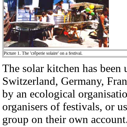
Picture 1. The 'crêperie solaire' on a festival.
The solar kitchen has been u
Switzerland, Germany, France
by an ecological organisat
organisers of festivals, o
group on their own account