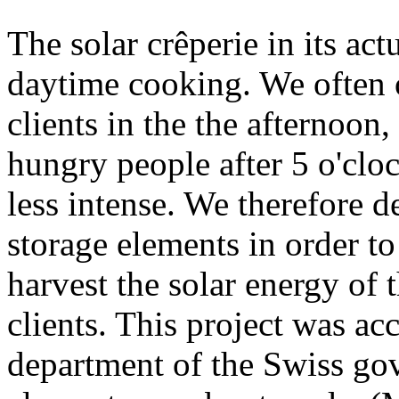
The solar crêperie in its act
daytime cooking. We often o
clients in the the afternoon
hungry people after 5 o'clo
less intense. We therefore d
storage elements in order t
harvest the solar energy of 
clients. This project was ac
department of the Swiss gov